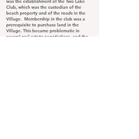
was the establishment of the Two Lake
Club, which was the custodian of the
beach property and of the roads in the
Village. Membership in the club was a
prerequisite to purchase land in the
Village. This became problematic in
several real estate negotiations, and the
club bylaws were modified in the 1990s to
allow a prospective buyer to become a
conditional member by entering a
purchase contract.
Twin Lakes Road, Orchard Drive, and
North Lake Circle were transferred to
town ownership, leaving the beach area
the club's reason to exist. In the 1960s the
beach area was expanded and dredged,
and several inland lots were surveyed by
J. L. Wilson and Duncan Olmstead. The
water supply was privatized with the
creation of the Twin Lakes Water Works.
Most of the inland homes were built in the
1960s.