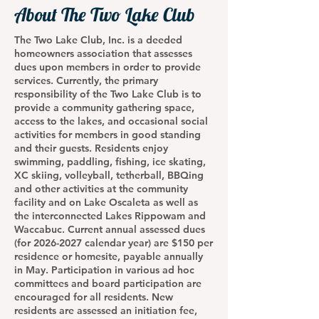
About The Two Lake Club
The Two Lake Club, Inc. is a deeded
homeowners association that assesses
dues upon members in order to provide
services. Currently, the primary
responsibility of the Two Lake Club is to
provide a community gathering space,
access to the lakes, and occasional social
activities for members in good standing
and their guests. Residents enjoy
swimming, paddling, fishing, ice skating,
XC skiing, volleyball, tetherball, BBQing
and other activities at the community
facility and on Lake Oscaleta as well as
the interconnected Lakes Rippowam and
Waccabuc. Current annual assessed dues
(for
2026-2027
calendar year) are $150 per
residence or homesite, payable annually
in May. Participation in various ad hoc
committees and board participation are
encouraged for all residents. New
residents are assessed an initiation fee,