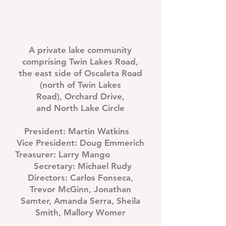
A private lake community
comprising Twin Lakes Road,
the east side of
Oscaleta Road
(north of Twin Lakes
Road),
Orchard Drive,
and
North Lake Circle
President:
Martin Watkins
Vice President:
Doug Emmerich
Treasurer:
Larry Mango
Secretary:
Michael Rudy
Directors:
Carlos Fonseca,
Trevor McGinn, Jonathan
Samter, Amanda Serra, Sheila
Smith, Mallory Womer