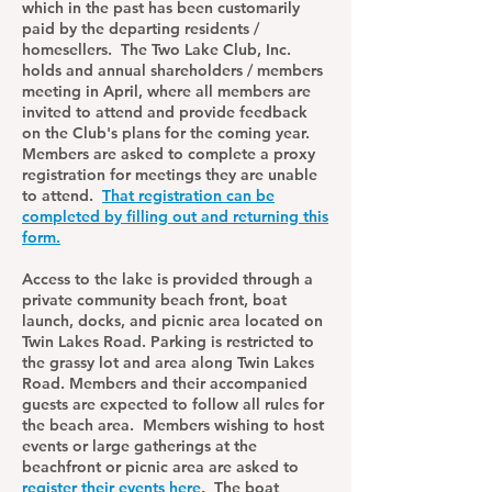
which in the past has been customarily
paid by the departing residents /
homesellers. The Two Lake Club, Inc.
holds and annual shareholders / members
meeting in April, where all members are
invited to attend and provide feedback
on the Club's plans for the coming year.
Members are asked to complete a proxy
registration for meetings they are unable
to attend.
That registration can be
completed by filling out and returning this
form.
Access to the lake is provided through a
private community beach front, boat
launch, docks, and picnic area located on
Twin Lakes Road. Parking is restricted to
the grassy lot and area along Twin Lakes
Road. Members and their accompanied
guests are expected to follow all rules for
the beach area. Members wishing to host
events or large gatherings at the
beachfront or picnic area are asked to
register their events here
. The boat