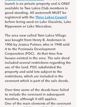
launch is on private property and is ONLY
available to Two Lakes Club members in
good standing. All watercraft MUST be
registered with the
Three Lakes Council
before being used on Lake Oscaleta, Lake
Rippowam or Lake Waccabuc.
The area now called Twin Lakes Village
was bought from Henry B. Anderson in
1906 by Jessica Palmer, who in 1948 sold
it to the Peninsula Development
Corporation (PDC). At that time few
houses existed in the area. The sale deed
included several restrictions regarding the
use of the land. PDC subdivided the
property and sold lots subject to the
restrictions, which are included in the
covenant which is part of the sale deeds.
Over time some of the deeds have failed
to include the covenant in subsequent
transfers, although it still applies.
One of the main elements of the covenant