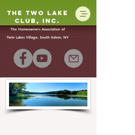
The Two Lake
Club, Inc.
The Homeowners Association of
Twin Lakes Vill
age, South Salem, NY