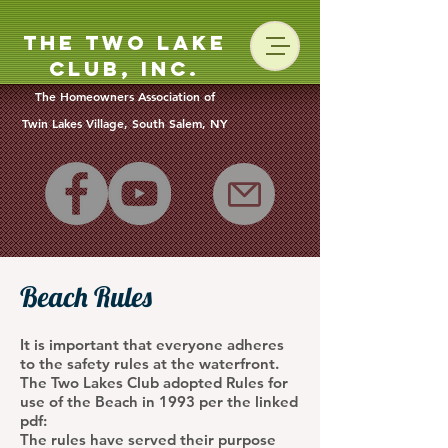
The Two Lake
Club, Inc.
The Homeowners Association of
Twin Lakes Vill
age, South Salem, NY
Beach Rules
It is important that everyone adheres
to the safety rules at the waterfront.
The Two Lakes Club adopted Rules for
use of the Beach in 1993 per the linked
pdf:
The rules have served their purpose