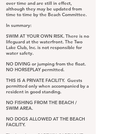
over time and a
re still in effect,
although they may be updated from
time to time by the Beach Committee.
In summary:
SWIM AT YOUR OWN RISK.
There is no
lifeguard at the waterfront
. The Two
Lake Club, Inc. is not responsible for
water safety.
NO DIVING or jumping from the float.
NO HORSEPLAY permitted.
THIS IS A PRIVATE FACILITY. Guests
permitted only when accompanied by a
resident in good standing.
NO FISHING FROM THE BEACH /
SWIM AREA.
NO DOGS ALLOWED AT THE BEACH
FACILITY.