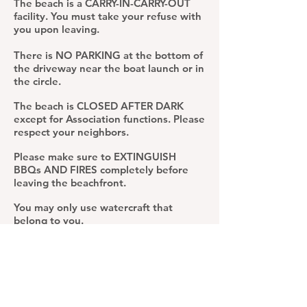
The beach is a CARRY-IN-CARRY-OUT
facility. You must take your refuse with
you upon leaving.
There is NO PARKING at the bottom of
the driveway near the boat launch or in
the circle.
The beach is CLOSED AFTER DARK
except for Association functions. Please
respect your neighbors.
Please make sure to EXTINGUISH
BBQs AND FIRES completely before
leaving the beachfront.
You may only use watercraft that
belong to you.
If you notice any issues or concerns,
please contact a board member or
director at once.
Thank you so much for your